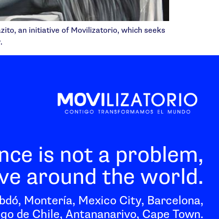
to, an initiative of Movilizatorio, which seeks
.
nce is not a problem,
e around the world.
bdó, Montería, Mexico City, Barcelona,
go de Chile, Antananarivo, Cape Town.