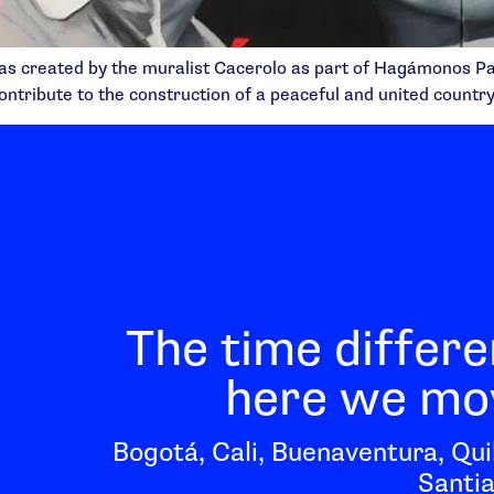
as created by the muralist Cacerolo as part of Hagámonos Pazi
ontribute to the construction of a peaceful and united country
The time differe
here we mov
Bogotá, Cali, Buenaventura, Qui
Santia