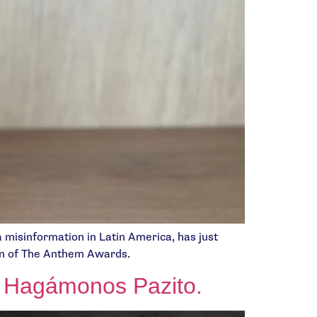
a misinformation in Latin America, has just
ion of The Anthem Awards.
 – Hagámonos Pazito.