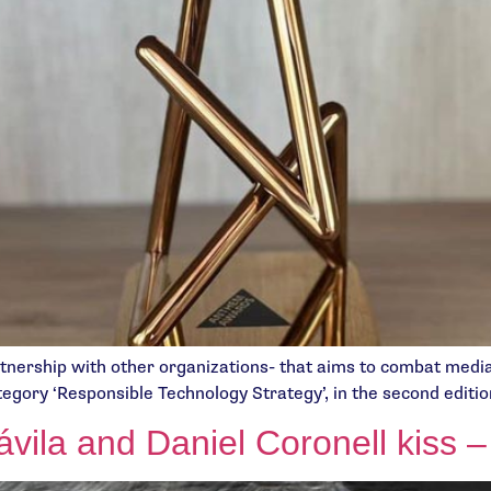
artnership with other organizations- that aims to combat medi
tegory ‘Responsible Technology Strategy’, in the second edit
vila and Daniel Coronell kiss