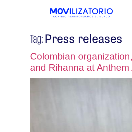
Press releases
Tag:
Colombian organization,
and Rihanna at Anthem