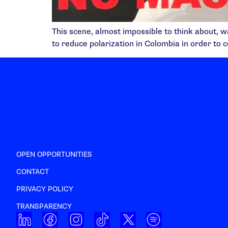
This scene, almost impossible to think about, w
to reduce polarization in Colombia in order to c
OPEN OPPORTUNITIES
CONTACT
PRIVACY POLICY
TRANSPARENCY