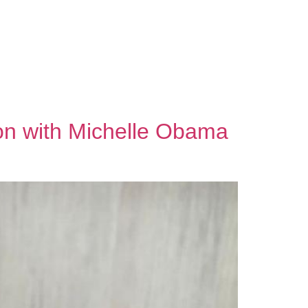
A
ion with Michelle Obama