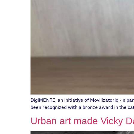
DigiMENTE, an initiative of Movilizatorio -in p
been recognized with a bronze award in the ca
Urban art made Vicky Dá