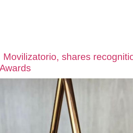
About us
Team
Our work
News
Contact
EN
SP
 Movilizatorio, shares recognit
 Awards