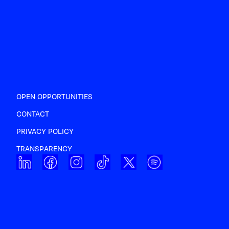
OPEN OPPORTUNITIES
CONTACT
PRIVACY POLICY
TRANSPARENCY