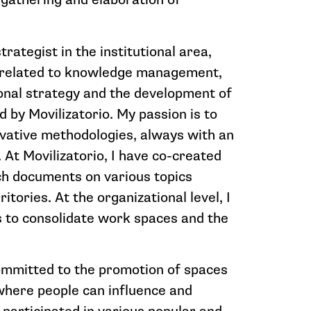
trategist in the institutional area,
related to knowledge management,
ional strategy and the development of
ed by Movilizatorio. My passion is to
vative methodologies, always with an
 At Movilizatorio, I have co-created
ch documents on various topics
tories. At the organizational level, I
to consolidate work spaces and the
committed to the promotion of spaces
 where people can influence and