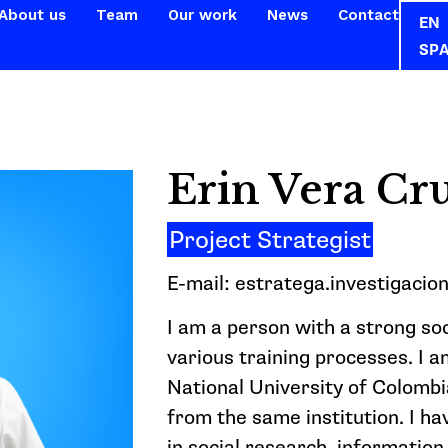
About us
Team
Our work
News
Contact
EN
SP
Erin Vera Cr
Project Strategist
E-mail: estratega.investigacio
I am a person with a strong so
various training processes. I 
National University of Colomb
from the same institution. I h
in social research, information