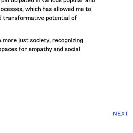
e participated in various popular and
rocesses, which has allowed me to
 transformative potential of
 a more just society, recognizing
 spaces for empathy and social
NEXT