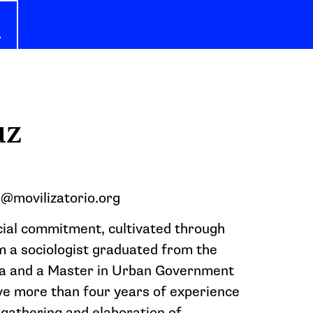
A
uz
n@movilizatorio.org
cial commitment, cultivated through
am a sociologist graduated from the
ia and a Master in Urban Government
ave more than four years of experience
 gathering and elaboration of