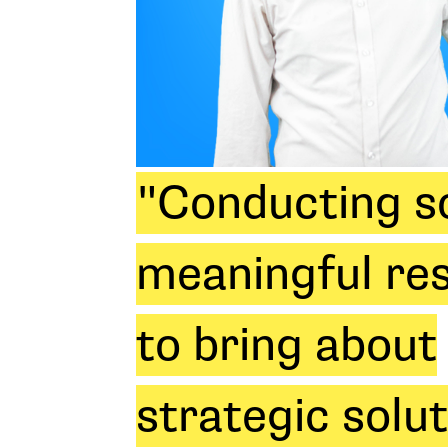
"Conducting so
meaningful re
to bring about
strategic solu