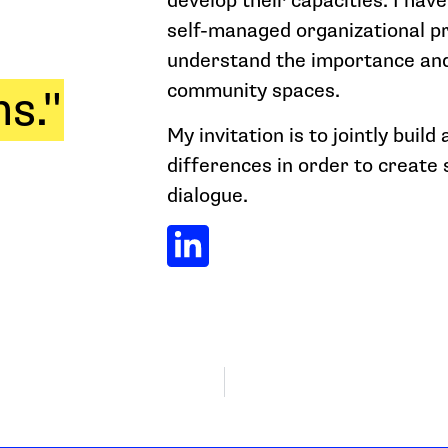
develop their capacities. I hav
self-managed organizational p
understand the importance and
community spaces.
s."
My invitation is to jointly build
differences in order to create
dialogue.