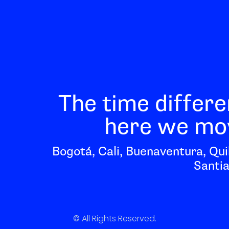
The time differe
here we mov
Bogotá, Cali, Buenaventura, Qui
Santia
© All Rights Reserved.