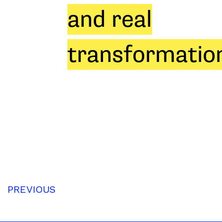
and real
transformation
PREVIOUS