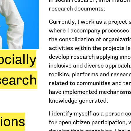
research documents.
Currently, I work as a project s
where I accompany processes 
the consolidation of organizat
activities within the projects l
cially
develop research applying inno
inclusive and diverse approach.
toolkits, platforms and resear
search
related to communities and terri
have implemented mechanisms 
knowledge generated.
I identify myself as a person 
tions
for open citizen participation,