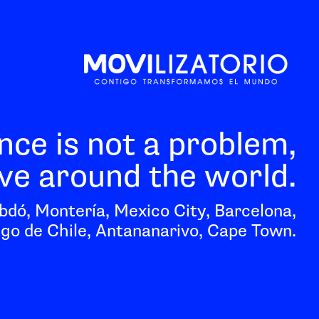
nce is not a problem,
e around the world.
bdó, Montería, Mexico City, Barcelona,
go de Chile, Antananarivo, Cape Town.