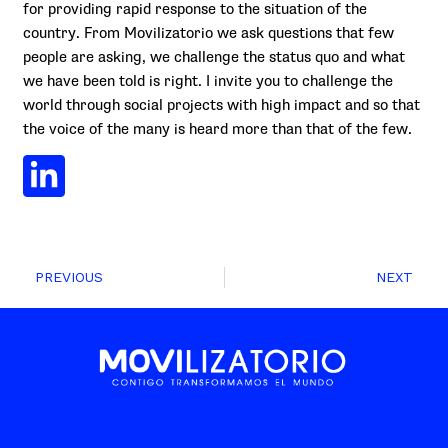
for providing rapid response to the situation of the
country. From Movilizatorio we ask questions that few
people are asking, we challenge the status quo and what
we have been told is right. I invite you to challenge the
world through social projects with high impact and so that
the voice of the many is heard more than that of the few.
PREVIOUS
NEXT