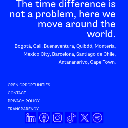
The time difference is
not a problem, here we
move around the
world.
Bogotá, Cali, Buenaventura, Quibdó, Montería,
Mexico City, Barcelona, Santiago de Chile,
Antananarivo, Cape Town.
OPEN OPPORTUNITIES
CONTACT
PRIVACY POLICY
TRANSPARENCY