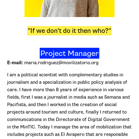
"If we don't do it then who?"
Project Manager
E-mail:
maria.rodriguez@movilizatorio.org
I am a political scientist with complementary studies in
journalism and a specialization in public policy analysis of
care. I have more than 8 years of experience in various
fields, first I was a journalist in media such as Semana and
Pacifista, and then I worked in the creation of social
projects around tourism and culture, finally I returned to
communications in the Directorate of Digital Government
in the MinTIC. Today I manage the area of mobilization that
includes projects such as El Avispero that are responsible