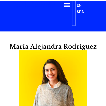
EN
SPA
María Alejandra Rodríguez