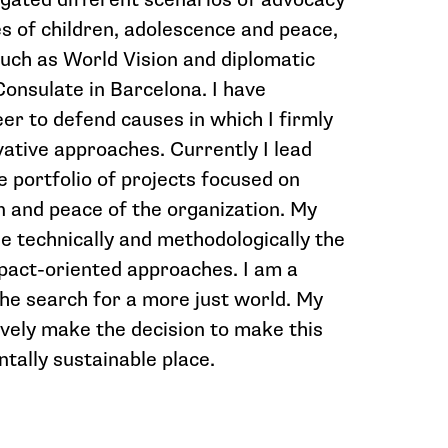
es of children, adolescence and peace,
such as World Vision and diplomatic
onsulate in Barcelona. I have
er to defend causes in which I firmly
vative approaches. Currently I lead
he portfolio of projects focused on
n and peace of the organization. My
e technically and methodologically the
pact-oriented approaches. I am a
e search for a more just world. My
tively make the decision to make this
tally sustainable place.