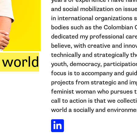
and social mobilization on issu
in international organizations 
bodies such as the Colombian C
dedicated my professional care
believe, with creative and inno
technically and strategically t
 world
youth, democracy, participatio
focus is to accompany and guid
projects from strategic and im
feminist woman who pursues th
call to action is that we collec
world a socially and environmen