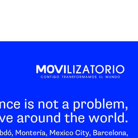
nce is not a problem,
e around the world.
bdó, Montería, Mexico City, Barcelona,