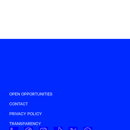
OPEN OPPORTUNITIES
CONTACT
PRIVACY POLICY
TRANSPARENCY