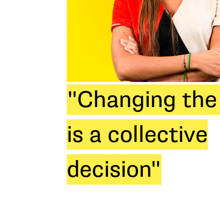
"Changing the
is a collective
decision"