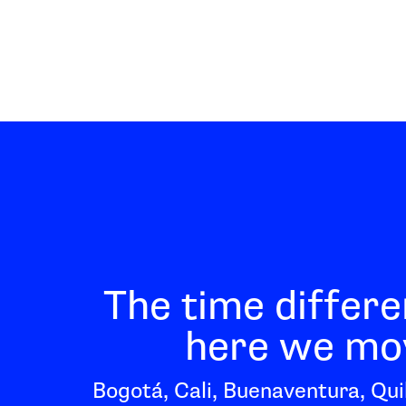
The time differe
here we mov
Bogotá, Cali, Buenaventura, Qui