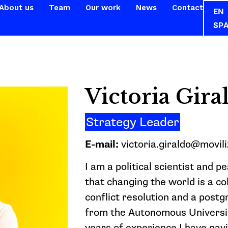
About us
Team
Our work
News
Contact
EN
SP
Victoria Gira
Strategy Leader
E-mail:
victoria.giraldo@movili
I am a political scientist and p
that changing the world is a co
conflict resolution and a post
from the Autonomous Universit
years of experience I have nav