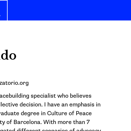
A
ldo
zatorio.org
eacebuilding specialist who believes
llective decision. I have an emphasis in
graduate degree in Culture of Peace
y of Barcelona. With more than 7
igated different scenarios of advocacy