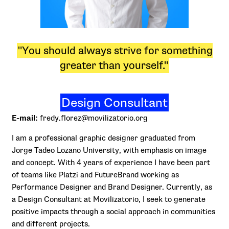
"You should always strive for something
greater than yourself."
Design Consultant
E-mail:
fredy.florez@movilizatorio.org
I am a professional graphic designer graduated from
Jorge Tadeo Lozano University, with emphasis on image
and concept. With 4 years of experience I have been part
of teams like Platzi and FutureBrand working as
Performance Designer and Brand Designer. Currently, as
a Design Consultant at Movilizatorio, I seek to generate
positive impacts through a social approach in communities
and different projects.