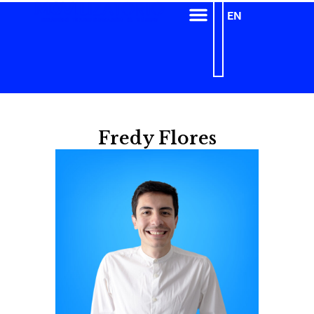
EN
Fredy Flores