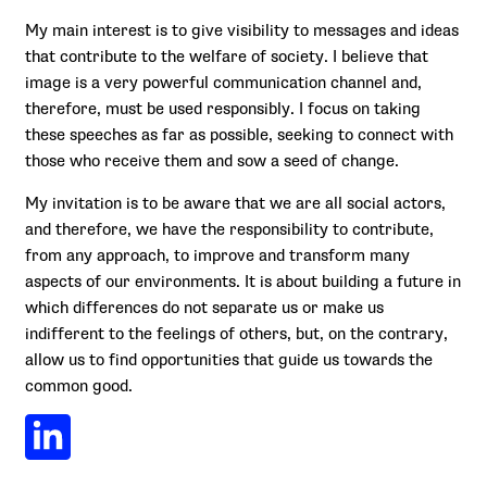
My main interest is to give visibility to messages and ideas
that contribute to the welfare of society. I believe that
image is a very powerful communication channel and,
therefore, must be used responsibly. I focus on taking
these speeches as far as possible, seeking to connect with
those who receive them and sow a seed of change.
My invitation is to be aware that we are all social actors,
and therefore, we have the responsibility to contribute,
from any approach, to improve and transform many
aspects of our environments. It is about building a future in
which differences do not separate us or make us
indifferent to the feelings of others, but, on the contrary,
allow us to find opportunities that guide us towards the
common good.