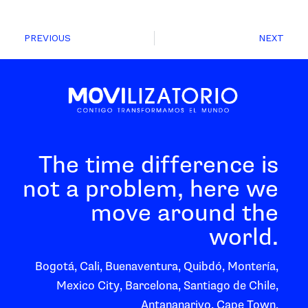
PREVIOUS
NEXT
The time difference is
not a problem, here we
move around the
world.
Bogotá, Cali, Buenaventura, Quibdó, Montería,
Mexico City, Barcelona, Santiago de Chile,
Antananarivo, Cape Town.