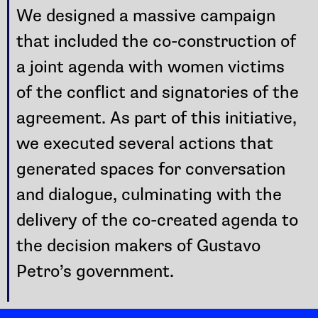
We designed a massive campaign
that included the co-construction of
a joint agenda with women victims
of the conflict and signatories of the
agreement. As part of this initiative,
we executed several actions that
generated spaces for conversation
and dialogue, culminating with the
delivery of the co-created agenda to
the decision makers of Gustavo
Petro’s government.