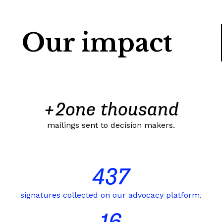
Our impact
+
2
one thousand
mailings sent to decision makers.
437
signatures collected on our advocacy platform.