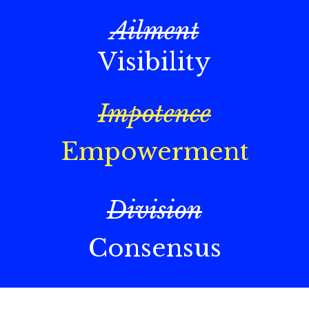
Ailment
Visibility
Impotence
Empowerment
Division
Consensus