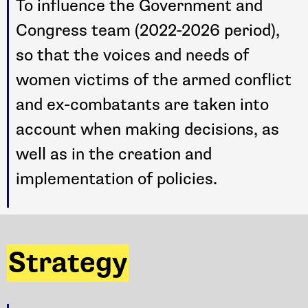
To influence the Government and
Congress team (2022-2026 period),
so that the voices and needs of
women victims of the armed conflict
and ex-combatants are taken into
account when making decisions, as
well as in the creation and
implementation of policies.
Strategy