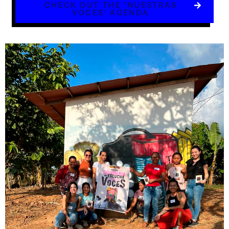
CHECK OUT THE 'NUESTRAS
VOCES' AGENDA