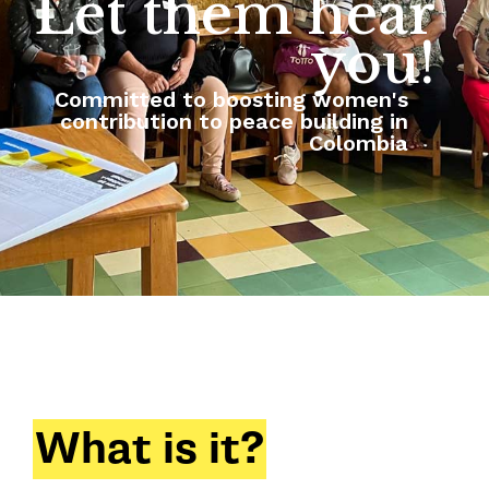
Let them hear
you!
Committed to boosting women's
contribution to peace building in
Colombia
What is it?