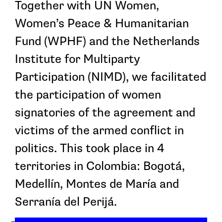
Together with UN Women,
Women’s Peace & Humanitarian
Fund (WPHF) and the Netherlands
Institute for Multiparty
Participation (NIMD), we facilitated
the participation of women
signatories of the agreement and
victims of the armed conflict in
politics. This took place in 4
territories in Colombia: Bogotá,
Medellín, Montes de María and
Serranía del Perijá.