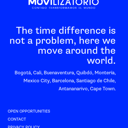
The time difference is
not a problem, here we
move around the
world.
Bogotá, Cali, Buenaventura, Quibdó, Montería,
Mexico City, Barcelona, Santiago de Chile,
Antananarivo, Cape Town.
OPEN OPPORTUNITIES
CONTACT
PRIVACY POLICY