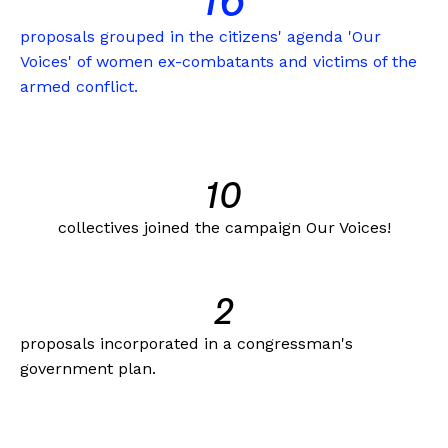
16
proposals grouped in the citizens' agenda 'Our
Voices' of women ex-combatants and victims of the
armed conflict.
10
collectives joined the campaign Our Voices!
2
proposals incorporated in a congressman's
government plan.