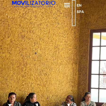
EN
SPA