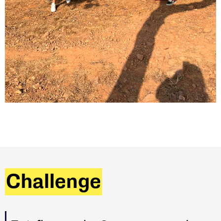
Challenge