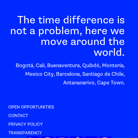
The time difference is
not a problem, here we
move around the
world.
Bogotá, Cali, Buenaventura, Quibdó, Montería,
Mexico City, Barcelona, Santiago de Chile,
Antananarivo, Cape Town.
OPEN OPPORTUNITIES
CONTACT
PRIVACY POLICY
TRANSPARENCY