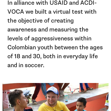
In alliance with USAID and ACDI-
VOCA we built a virtual test with
the objective of creating
awareness and measuring the
levels of aggressiveness within
Colombian youth between the ages
of 18 and 30, both in everyday life
and in soccer.