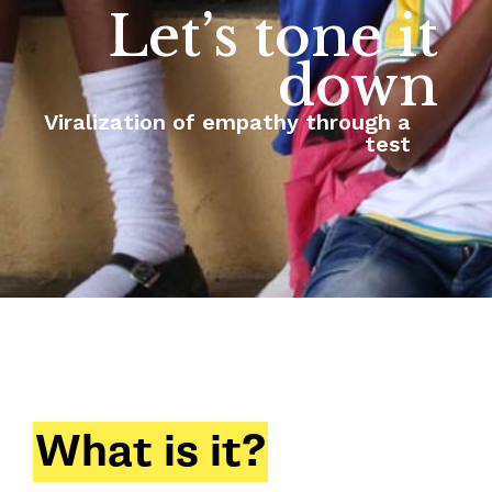
Let’s tone it
down
Viralization of empathy through a
test
What is it?