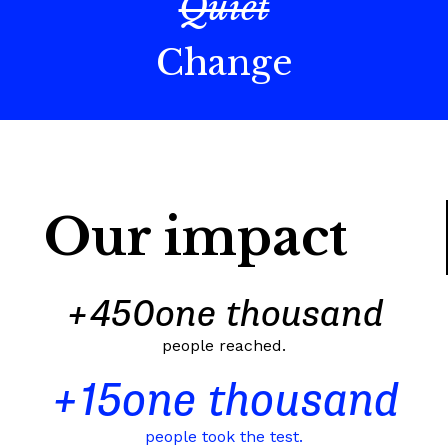
Quiet
Change
Our impact
+
450
one thousand
people reached.
+
15
one thousand
people took the test.