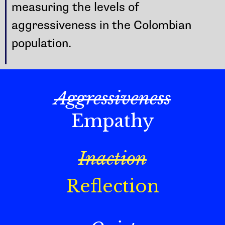
measuring the levels of
aggressiveness in the Colombian
population.
Aggressiveness
Empathy
Inaction
Reflection