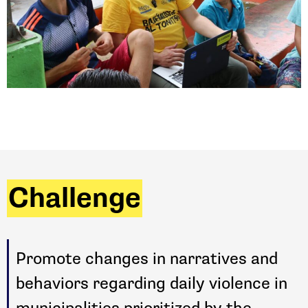
Challenge
Promote changes in narratives and
behaviors regarding daily violence in
municipalities prioritized by the