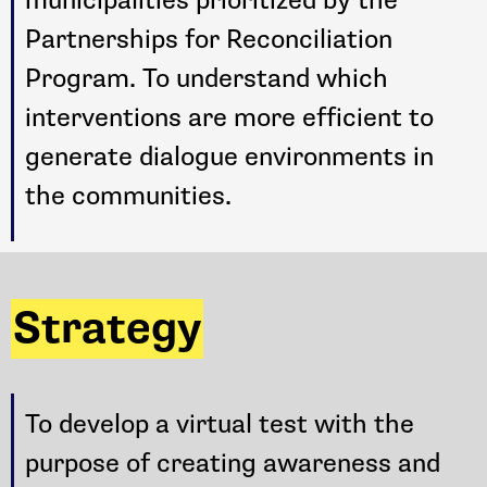
Partnerships for Reconciliation
Program. To understand which
interventions are more efficient to
generate dialogue environments in
the communities.
Strategy
To develop a virtual test with the
purpose of creating awareness and