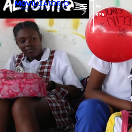
EN
SPA